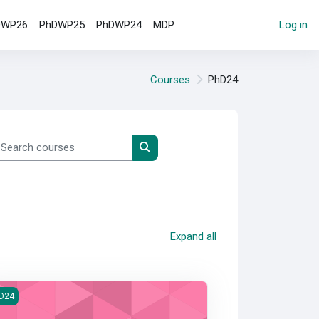
DWP26
PhDWP25
PhDWP24
MDP
Log in
Courses
PhD24
earch courses
Search courses
Expand all
ndbook
D24