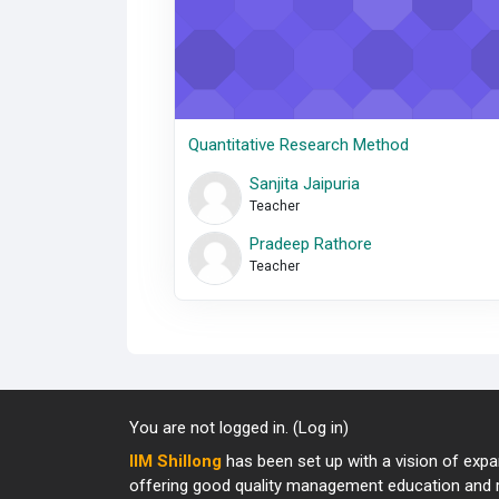
Quantitative Research Method
Sanjita Jaipuria
Teacher
Pradeep Rathore
Teacher
You are not logged in. (
Log in
)
IIM Shillong
has been set up with a vision of expan
offering good quality management education and re