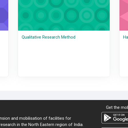
Qualitative Research Method
Ha
Get the mob
sion and mobilisation of facilities for
search in the North Eastern region of India.