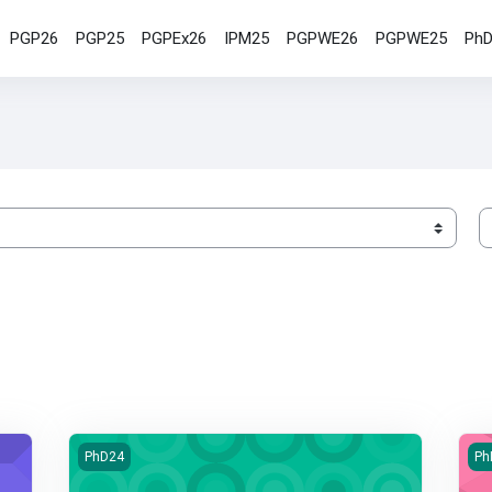
PGP26
PGP25
PGPEx26
IPM25
PGPWE26
PGPWE25
Ph
S
Qualitative Research Method
Ha
PhD24
Ph