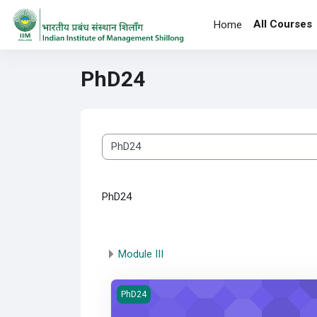
Skip to main content
All Courses
Home
PhD24
Course categories
PhD24
Module III
Quantitative Research Method
PhD24