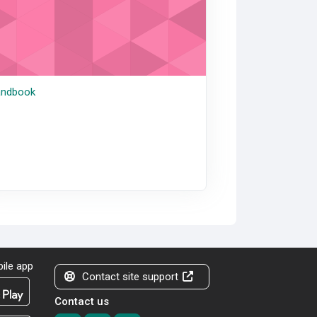
ndbook
ile app
Contact site support
Contact us