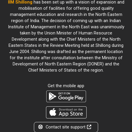
IIM Shillong
has been set up with a vision of expansion and
mobilisation of facilities for offering good quality
management education and research in the North Eastern
region of India. The decision of coming up with an Indian
Institute of Management in the North East was unanimously
taken by the Union Minister of Human Resource
Development along with the Chief Ministers of the North
Eastern States in the Review Meeting held at Shillong during
June 2004. Shillong was drafted as the permanent location
for the institute after consultation between the Ministry of
Development of North Eastern Region (DONER) and the
Chief Ministers of States of the region.
Get the mobile app
Contact site support