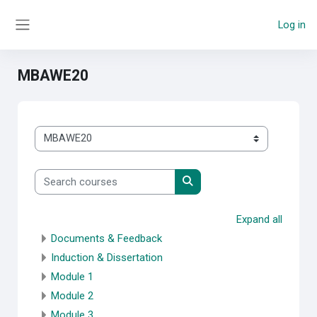
Skip to main content
Log in
Side panel
MBAWE20
Course categories
Search courses
Search courses
Expand all
Documents & Feedback
Induction & Dissertation
Module 1
Module 2
Module 3