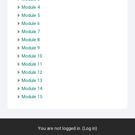
Module 4
Module 5
Module 6
Module 7
Module 8
Module 9
Module 10
Module 11
Module 12
Module 13
Module 14
Module 15
You are not logged in. (
Log in
)