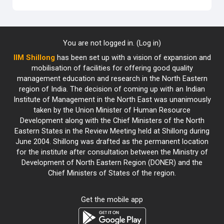
You are not logged in. (
Log in
)
IIM Shillong
has been set up with a vision of expansion and
mobilisation of facilities for offering good quality
management education and research in the North Eastern
region of India. The decision of coming up with an Indian
Institute of Management in the North East was unanimously
taken by the Union Minister of Human Resource
Development along with the Chief Ministers of the North
Eastern States in the Review Meeting held at Shillong during
June 2004. Shillong was drafted as the permanent location
for the institute after consultation between the Ministry of
Development of North Eastern Region (DONER) and the
Chief Ministers of States of the region.
Get the mobile app