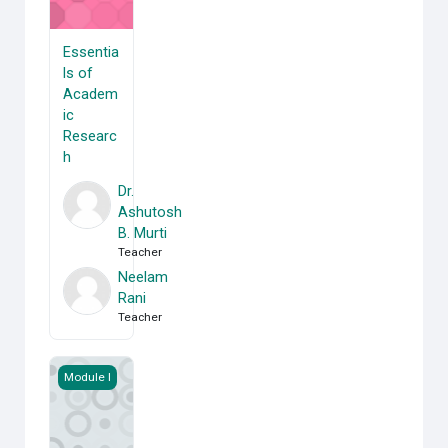
Essentia
ls of
Academ
ic
Researc
h
Dr.
Ashutosh
B. Murti
Teacher
Neelam
Rani
Teacher
Applied Economics
Module I