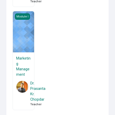
Teacher
Marketing Management
Module I
Marketin
g
Manage
ment
Dr.
Prasanta
Kr.
Chopdar
Teacher