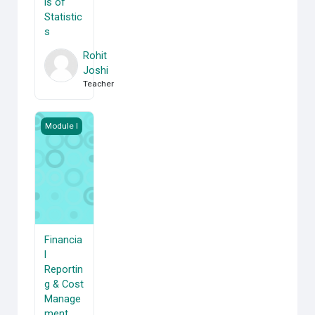
ls of
Statistic
s
Rohit
Joshi
Teacher
Financial Reporting &amp; Cost Management
Module I
Financia
l
Reportin
g & Cost
Manage
ment