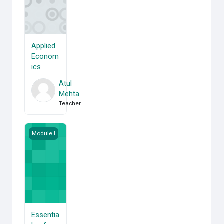
Applied
Econom
ics
Atul
Mehta
Teacher
Essentials of Statistics
Module I
Essentia