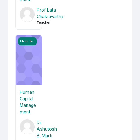
Prof Lata
Chakravarthy
Teacher
Human Capital Management
Module I
Human
Capital
Manage
ment
Dr.
Ashutosh
B. Murti